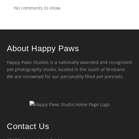
No comments to show.
About Happy Paws
Happy Paws Studios is a nationally awarded and recognized
pet photography studio, located in the south of Brisbane.
We are renowned for our personality filled pet portraits.
Contact Us