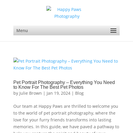
Menu
Pet Portrait Photography – Everything You Need
to Know For The Best Pet Photos
by
Julie Brown
|
Jan 19, 2024
|
Blog
Our team at Happy Paws are thrilled to welcome you
to the world of pet portrait photography, where the
love for your furry friends transforms into lasting
memories. In this guide, we have paved a pathway to