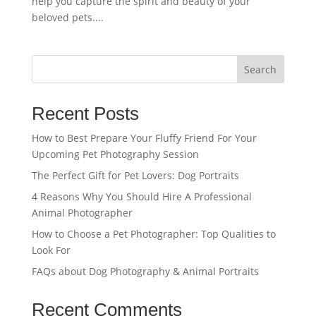
help you capture the spirit and beauty of your
beloved pets....
Search
Recent Posts
How to Best Prepare Your Fluffy Friend For Your
Upcoming Pet Photography Session
The Perfect Gift for Pet Lovers: Dog Portraits
4 Reasons Why You Should Hire A Professional
Animal Photographer
How to Choose a Pet Photographer: Top Qualities to
Look For
FAQs about Dog Photography & Animal Portraits
Recent Comments