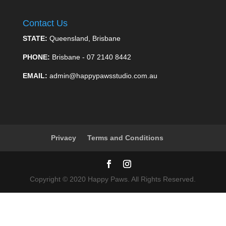
Contact Us
STATE:
Queensland, Brisbane
PHONE:
Brisbane - 07 2140 8442
EMAIL:
admin@happypawsstudio.com.au
Privacy
Terms and Conditions
Copyright © 2020 Happy Paws. All Rights Reserved.