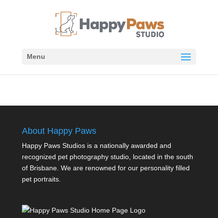
Menu
About Happy Paws
Happy Paws Studios is a nationally awarded and
recognized pet photography studio, located in the south
of Brisbane. We are renowned for our personality filled
pet portraits.