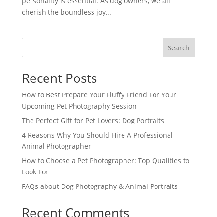
personality is essential. As dog owners, we all
cherish the boundless joy...
Search
Recent Posts
How to Best Prepare Your Fluffy Friend For Your
Upcoming Pet Photography Session
The Perfect Gift for Pet Lovers: Dog Portraits
4 Reasons Why You Should Hire A Professional
Animal Photographer
How to Choose a Pet Photographer: Top Qualities to
Look For
FAQs about Dog Photography & Animal Portraits
Recent Comments