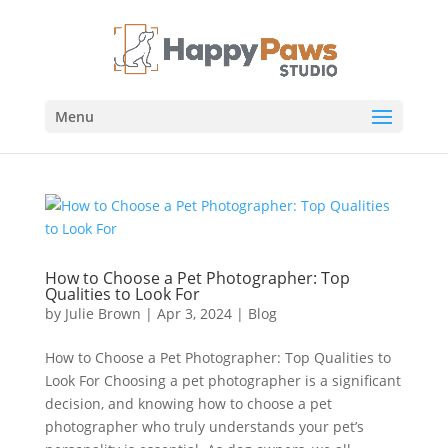
Menu
How to Choose a Pet Photographer: Top
Qualities to Look For
by
Julie Brown
|
Apr 3, 2024
|
Blog
How to Choose a Pet Photographer: Top Qualities to
Look For Choosing a pet photographer is a significant
decision, and knowing how to choose a pet
photographer who truly understands your pet’s