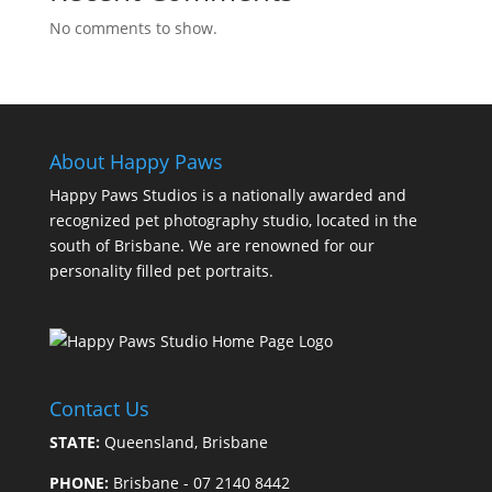
No comments to show.
About Happy Paws
Happy Paws Studios is a nationally awarded and
recognized pet photography studio, located in the
south of Brisbane. We are renowned for our
personality filled pet portraits.
Contact Us
STATE:
Queensland, Brisbane
PHONE:
Brisbane - 07 2140 8442