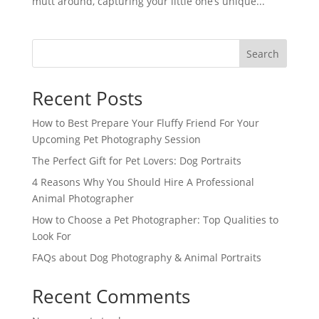
mutt around, capturing your little one’s unique...
Search
Recent Posts
How to Best Prepare Your Fluffy Friend For Your
Upcoming Pet Photography Session
The Perfect Gift for Pet Lovers: Dog Portraits
4 Reasons Why You Should Hire A Professional
Animal Photographer
How to Choose a Pet Photographer: Top Qualities to
Look For
FAQs about Dog Photography & Animal Portraits
Recent Comments