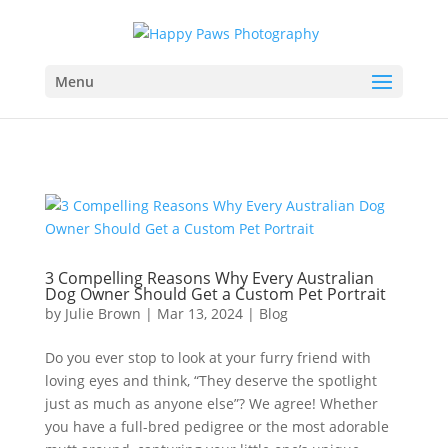
Menu
3 Compelling Reasons Why Every Australian
Dog Owner Should Get a Custom Pet Portrait
by
Julie Brown
|
Mar 13, 2024
|
Blog
Do you ever stop to look at your furry friend with
loving eyes and think, “They deserve the spotlight
just as much as anyone else”? We agree! Whether
you have a full-bred pedigree or the most adorable