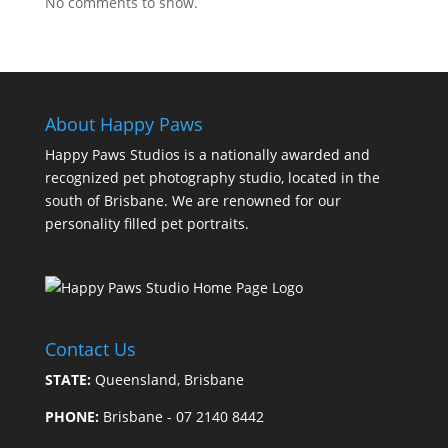
No comments to show.
About Happy Paws
Happy Paws Studios is a nationally awarded and
recognized pet photography studio, located in the
south of Brisbane. We are renowned for our
personality filled pet portraits.
Contact Us
STATE:
Queensland, Brisbane
PHONE:
Brisbane - 07 2140 8442